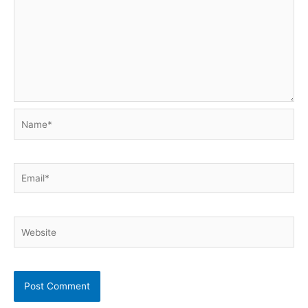
Name*
Email*
Website