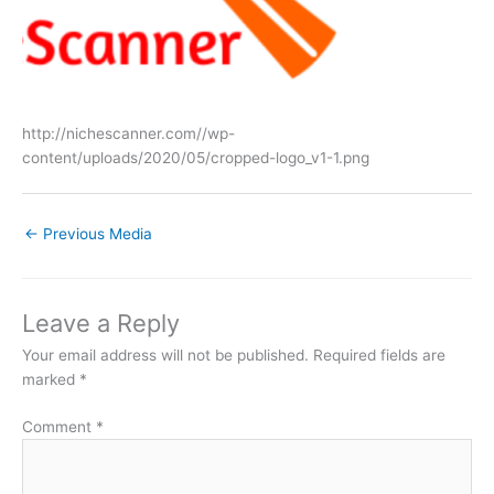
http://nichescanner.com//wp-
content/uploads/2020/05/cropped-logo_v1-1.png
←
Previous Media
Leave a Reply
Your email address will not be published.
Required fields are
marked
*
Comment
*