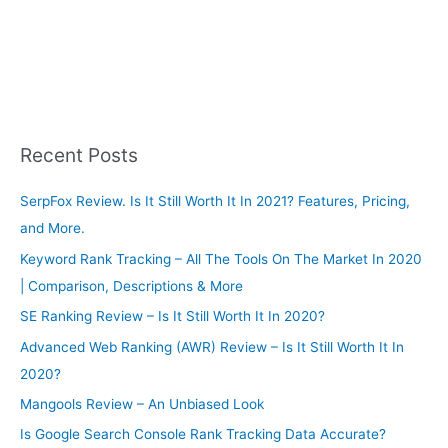
Recent Posts
SerpFox Review. Is It Still Worth It In 2021? Features, Pricing,
and More.
Keyword Rank Tracking – All The Tools On The Market In 2020
| Comparison, Descriptions & More
SE Ranking Review – Is It Still Worth It In 2020?
Advanced Web Ranking (AWR) Review – Is It Still Worth It In
2020?
Mangools Review – An Unbiased Look
Is Google Search Console Rank Tracking Data Accurate?