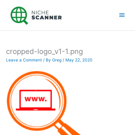
Skip
Main
to
content
Men
cropped-logo_v1-1.png
Leave a Comment
/ By
Greg
/
May 22, 2020