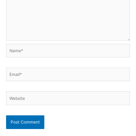
Name*
Email*
Website