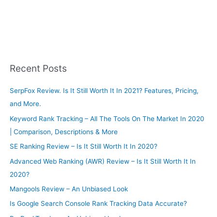
Recent Posts
SerpFox Review. Is It Still Worth It In 2021? Features, Pricing,
and More.
Keyword Rank Tracking – All The Tools On The Market In 2020
| Comparison, Descriptions & More
SE Ranking Review – Is It Still Worth It In 2020?
Advanced Web Ranking (AWR) Review – Is It Still Worth It In
2020?
Mangools Review – An Unbiased Look
Is Google Search Console Rank Tracking Data Accurate?