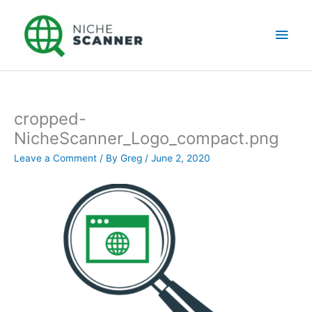
Skip
Main
to
content
Men
cropped-
NicheScanner_Logo_compact.png
Leave a Comment
/ By
Greg
/
June 2, 2020