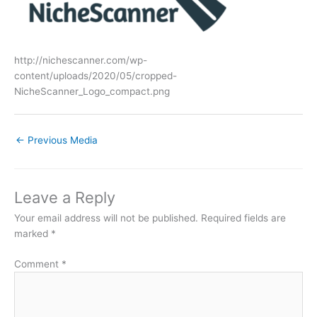
http://nichescanner.com/wp-
content/uploads/2020/05/cropped-
NicheScanner_Logo_compact.png
←
Previous Media
Leave a Reply
Your email address will not be published.
Required fields are
marked
*
Comment
*