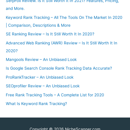
SerpFox Review. Is It Still Worth It In 2021? Features, Pricing,
and More.
Keyword Rank Tracking – All The Tools On The Market In 2020
| Comparison, Descriptions & More
SE Ranking Review – Is It Still Worth It In 2020?
Advanced Web Ranking (AWR) Review – Is It Still Worth It In
2020?
Mangools Review – An Unbiased Look
Is Google Search Console Rank Tracking Data Accurate?
ProRankTracker – An Unbiased Look
SEOprofiler Review – An Unbiased Look
Free Rank Tracking Tools – A Complete List for 2020
What Is Keyword Rank Tracking?
Copyright © 2026
NicheScanner
.com