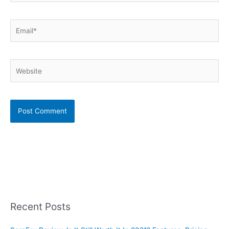
Email*
Website
Recent Posts