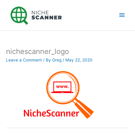
Skip
Main
to
content
Men
nichescanner_logo
Leave a Comment
/ By
Greg
/
May 22, 2020