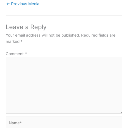
←
Previous Media
Leave a Reply
Your email address will not be published.
Required fields are
marked
*
Comment
*
Name*